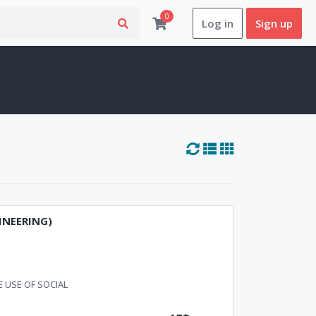
0
Log in
Sign up
INEERING)
 USE OF SOCIAL