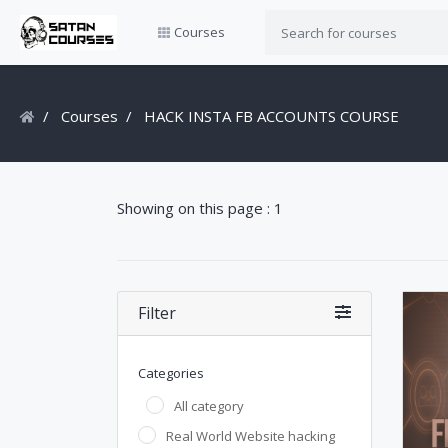
Courses
Courses
HACK INSTA FB ACCOUNTS COURSE
Showing on this page : 1
Filter
Categories
All category
Real World Website hacking