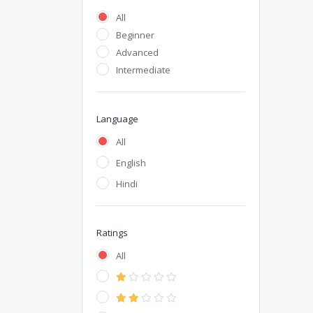
All
Beginner
Advanced
Intermediate
Language
All
English
Hindi
Ratings
All