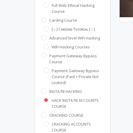
Full Web Ethical Hacking
Course
Carding Course
[♤] Cᴀʀᴅɪɴɢ Tᴜᴛᴏʀɪᴀʟ [♤]
Advanced level WiFi Hacking
WiFi Hacking Courses
Payment Gateway Bypass
Course
Payment Gateway Bypass
Course (Paid + Private Not
Leaked)
INSTA FB HACKING
HACK INSTA FB ACCOUNTS
COURSE
CRACKING COURSE
CRACKING ACCOUNTS
COURSE