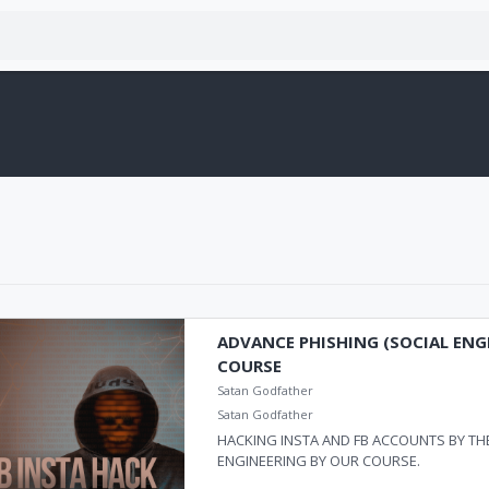
ADVANCE PHISHING (SOCIAL ENG
COURSE
Satan Godfather
Satan Godfather
HACKING INSTA AND FB ACCOUNTS BY THE
ENGINEERING BY OUR COURSE.