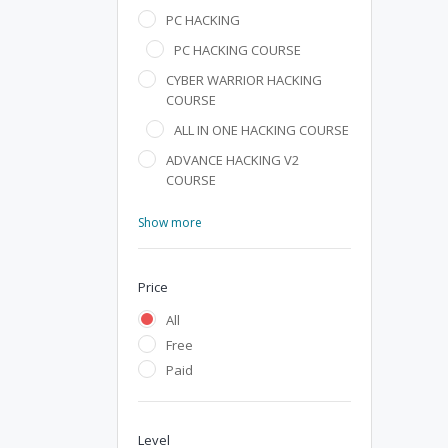
PC HACKING
PC HACKING COURSE
CYBER WARRIOR HACKING
COURSE
ALL IN ONE HACKING COURSE
ADVANCE HACKING V2
COURSE
Show more
Price
All
Free
Paid
Level