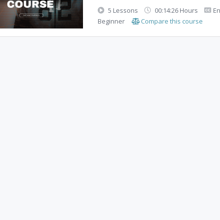
5 Lessons
00:14:26 Hours
En
Beginner
Compare this course