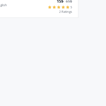
15$
65$
glish
5
2 Ratings